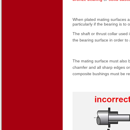
When plated mating surfaces ar
particularly if the bearing is to
The shaft or thrust collar used
the bearing surface in order to a
The mating surface must also be
chamfer and all sharp edges or
composite bushings must be r