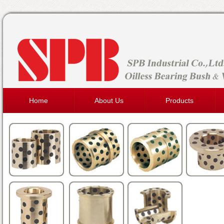
Home
About Us
Products