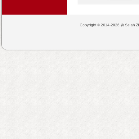
Copyright © 2014-2026 @
Selah Z