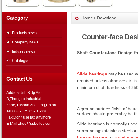
Category
Home
Download
>
Products news
Counter-face Des
Company news
Industry news
Shaft Counter-face Design fo
Catalogue
Slide bearings
may be used wit
Contact Us
required unless abrasive dirt is
minimum shaft hardness of 35
Address:5th Bldg Area
B,Zhongde Industrial
Zone,Jiashan,Zhejiang,China
A ground surface finish of bett
Tel:0086 175 0523 5330
surface should preferably be the
Fax:Don't use fax anymore
Slide bearings is normally used
E-Mail:zhou@spboiles.com
surroundings stainless steel o
bronze bearing
or
solid cast