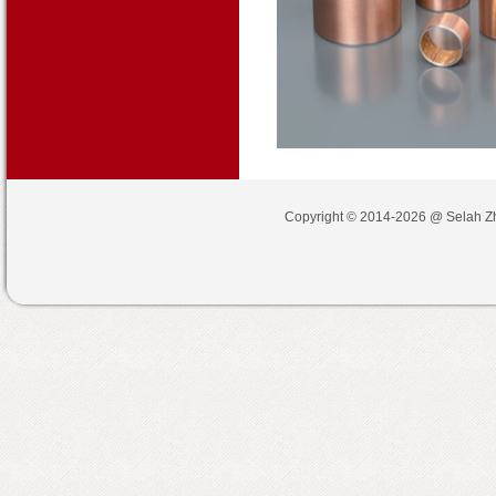
Copyright © 2014-2026 @
Selah Z