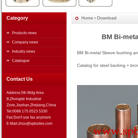
Category
Home
Download
>
Products news
BM Bi-meta
Company news
Industry news
BM Bi-metal Sleeve bushing an
Catalogue
Catalog for steel backing + br
Contact Us
Address:5th Bldg Area
B,Zhongde Industrial
Zone,Jiashan,Zhejiang,China
Tel:0086 175 0523 5330
Fax:Don't use fax anymore
E-Mail:zhou@spboiles.com