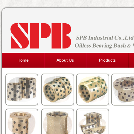
Home
About Us
Products