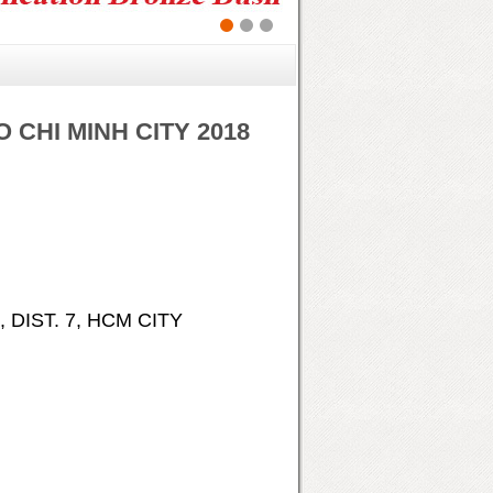
O CHI MINH CITY 2018
 DIST. 7, HCM CITY