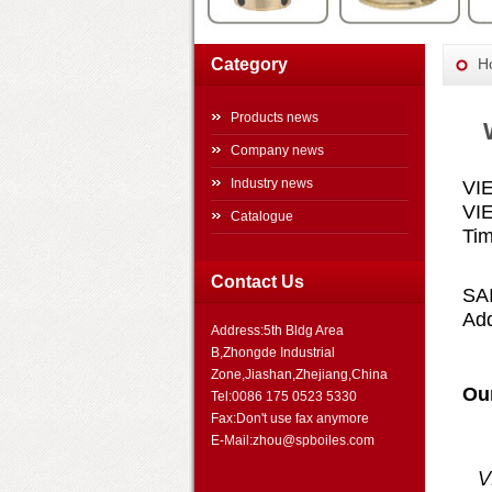
Category
H
Products news
Company news
Industry news
VI
VI
Catalogue
Tim
Contact Us
SA
Ad
Address:5th Bldg Area
B,Zhongde Industrial
Zone,Jiashan,Zhejiang,China
Ou
Tel:0086 175 0523 5330
Fax:Don't use fax anymore
E-Mail:zhou@spboiles.com