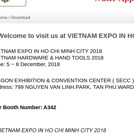
ome
Download
>
Welcome to visit us at VIETNAM EXPO IN H
ETNAM EXPO IN HO CHI MINH CITY 2018
ETNAM HARDWARE & HAND TOOLS 2018
e: 5 ~ 8 December, 2018
IGON EXHIBITION & CONVENTION CENTER ( SECC )
dress: 799 NGUYEN VAN LINH.PARK, TAN PHU.WARD,
r Booth Number: A342