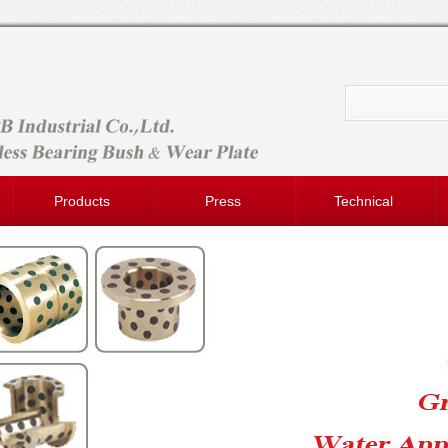
Products
Press
Technical