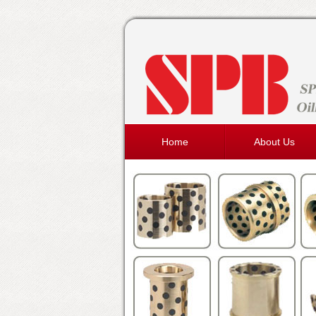
Home
About Us