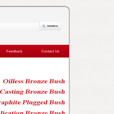
Feedback
Contact Us