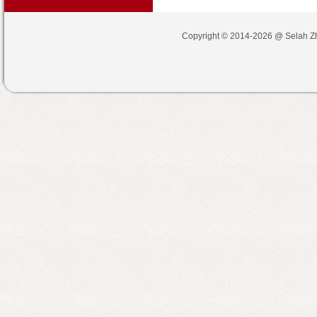
Copyright © 2014-2026 @
Selah Z