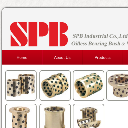
Home
About Us
Products