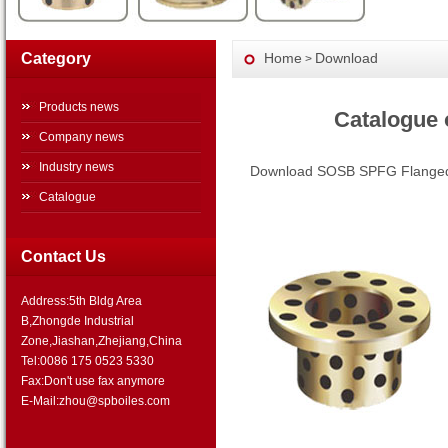
Category
Home
Download
>
Products news
Catalogue
Company news
Industry news
Download SOSB SPFG Flanged 
Catalogue
Contact Us
Address:5th Bldg Area
B,Zhongde Industrial
Zone,Jiashan,Zhejiang,China
Tel:0086 175 0523 5330
Fax:Don't use fax anymore
E-Mail:zhou@spboiles.com