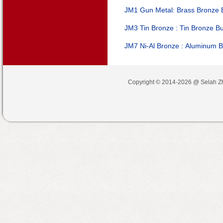
JM1 Gun Metal:
Brass Bronze
JM3 Tin Bronze :
Tin Bronze B
JM7 Ni-Al Bronze :
Aluminum B
Copyright © 2014-2026 @
Selah Z