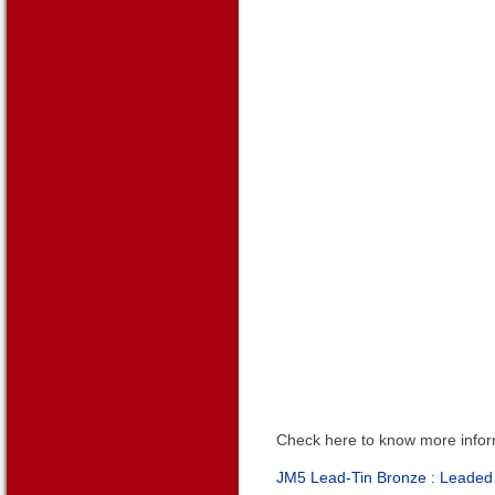
Check here to know more infor
JM5 Lead-Tin Bronze :
Leaded