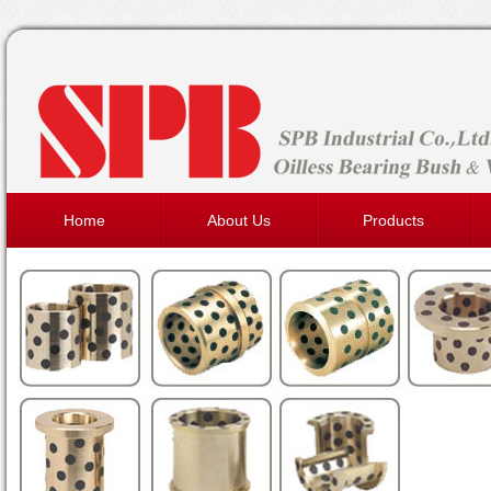
Home
About Us
Products