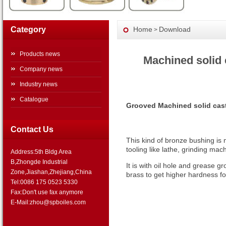
Category
Home
Download
>
Products news
Machined solid 
Company news
Industry news
Catalogue
Grooved Machined solid cast
Contact Us
This kind of bronze bushing is
tooling like lathe, grinding ma
Address:5th Bldg Area
B,Zhongde Industrial
It is with oil hole and grease gr
Zone,Jiashan,Zhejiang,China
brass to get higher hardness for
Tel:0086 175 0523 5330
Fax:Don't use fax anymore
E-Mail:zhou@spboiles.com