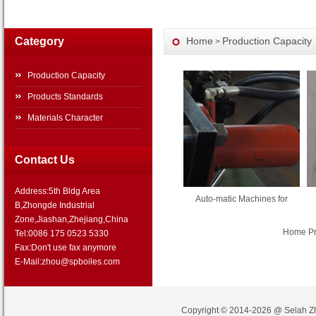
Category
Home
Production Capacity
>
Production Capacity
Products Standards
Materials Character
Contact Us
Address:5th Bldg Area
Auto-matic Machines for
B,Zhongde Industrial
Zone,Jiashan,Zhejiang,China
Home Pre
Tel:0086 175 0523 5330
Fax:Don't use fax anymore
E-Mail:zhou@spboiles.com
Copyright © 2014-2026 @
Selah Z