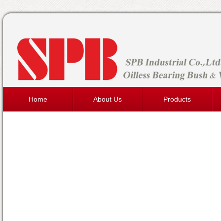
Home
About Us
Products