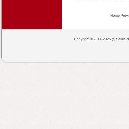
Home Prev
Copyright © 2014-2026 @
Selah Z