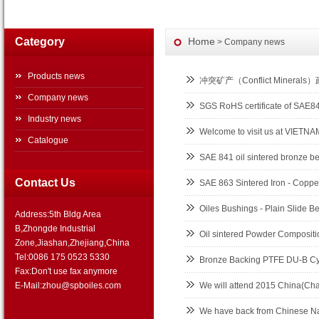
Category
Home
> Company news
Products news
冲突矿产（Conflict Minerals
Company news
SGS RoHS certificate of SAE
Industry news
Welcome to visit us at VIET
Catalogue
SAE 841 oil sintered bronze b
Contact Us
SAE 863 Sintered Iron - Copper
Oiles Bushings - Plain Slide B
Address:5th Bldg Area
B,Zhongde Industrial
Oil sintered Powder Composition
Zone,Jiashan,Zhejiang,China
Tel:0086 175 0523 5330
Bronze Backing PTFE DU-B Cyl
Fax:Don't use fax anymore
E-Mail:zhou@spboiles.com
We will attend 2015 China(Cha
We have back from Chinese Na