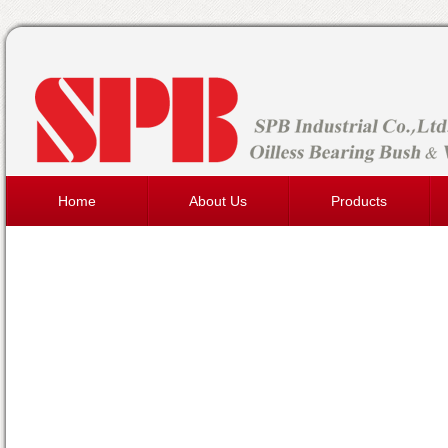
Home
About Us
Products