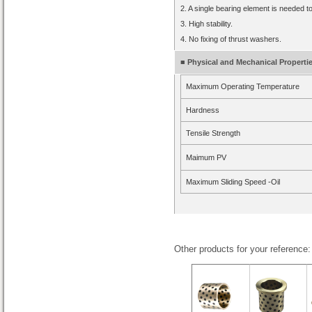
2. A single bearing element is needed t
3. High stability.
4. No fixing of thrust washers.
■ Physical and Mechanical Properti
Maximum Operating Temperature
Hardness
Tensile Strength
Maimum PV
Maximum Sliding Speed -Oil
Other products for your reference: