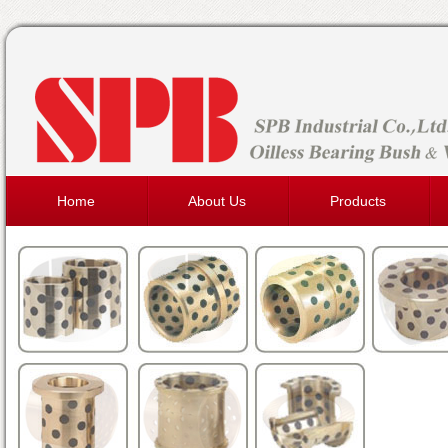
Home
About Us
Products