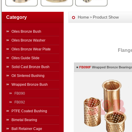
Category
Home
Product Show
>
Oiles Bronze Bush
Oiles Bronze Washer
Oiles Bronze Wear Plate
Flang
Oiles Guide Slide
Solid Cast Bronze Bush
■
FB090F
Wrapped Bronze Bearings,
Oil Sintered Bushing
Wrapped Bronze Bush
FB090
FB092
PTFE Coated Bushing
Bimetal Bearing
Ball Retainer Cage