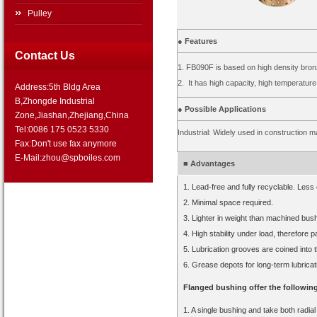
Pulley
● Features
Contact Us
1. FB090F is based on high density bronz
2. It has high capacity, high temperatur
Address:5th Bldg Area
B,Zhongde Industrial
● Possible Applications
Zone,Jiashan,Zhejiang,China
Tel:0086 175 0523 5330
Industrial: Widely used in construction 
Fax:Don't use fax anymore
E-Mail:zhou@spboiles.com
■ Advantages
1. Lead-free and fully recyclable. Les
2. Minimal space required.
3. Lighter in weight than machined bushi
4. High stability under load, therefore pa
5. Lubrication grooves are coined into 
6. Grease depots for long-term lubricat
Flanged bushing offer the followin
1. A single bushing and take both radial