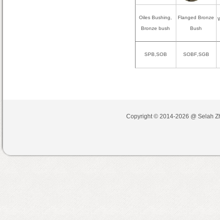
Oiles Bushing,
Flanged Bronze
W
Bronze bush
Bush
SPB,SOB
SOBF
,
SGB
Copyright © 2014-2026 @
Selah Z