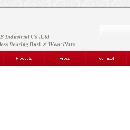
Products
Press
Technical