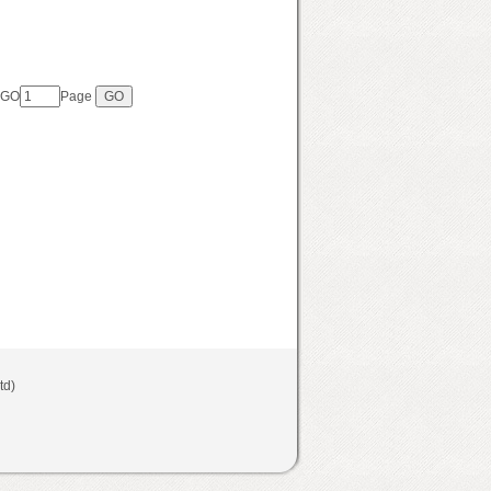
 GO
Page
Ltd)