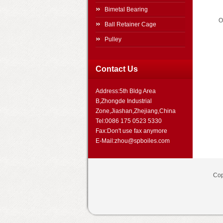
Bimetal Bearing
O
Ball Retainer Cage
Pulley
Contact Us
Address:5th Bldg Area
B,Zhongde Industrial
Zone,Jiashan,Zhejiang,China
Tel:0086 175 0523 5330
Fax:Don't use fax anymore
E-Mail:zhou@spboiles.com
Cop