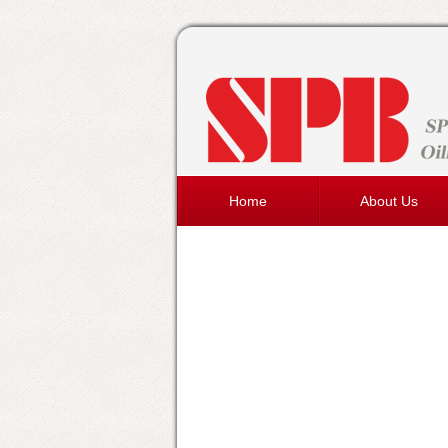
Home
About Us