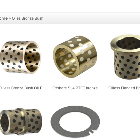
ome
> Oiles Bronze Bush
Oilless Bronze Bush OILE
Offshore SL4 PTFE bronze
Oilless Flanged B