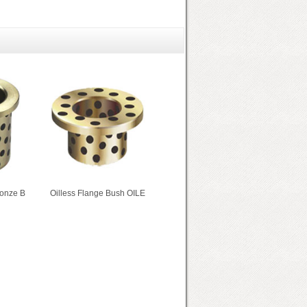
ronze B
Oilless Flange Bush OILE