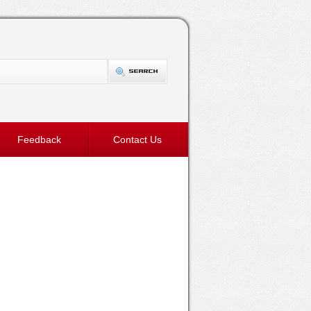
Feedback
Contact Us