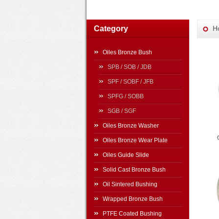
Category
H
Oiles Bronze Bush
SPB / SOB / JDB
SPF / SOBF / JFB
SPFG / SOBB
SGB / SGF
Oiles Bronze Washer
Oiles Bronze Wear Plate
Oiles Guide Slide
Solid Cast Bronze Bush
Oil Sintered Bushing
Wrapped Bronze Bush
PTFE Coated Bushing