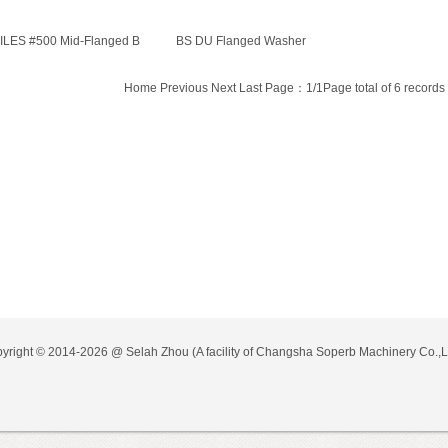
ILES #500 Mid-Flanged B
BS DU Flanged Washer
Home Previous Next Last Page：1/1Page total of 6 records
yright © 2014-2026 @
Selah Zhou
(A facility of Changsha Soperb Machinery Co.,