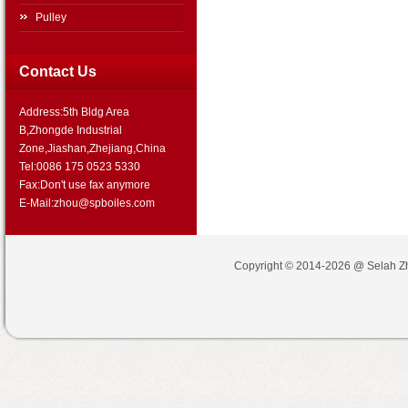
Pulley
Contact Us
Address:5th Bldg Area
B,Zhongde Industrial
Zone,Jiashan,Zhejiang,China
Tel:0086 175 0523 5330
Fax:Don't use fax anymore
E-Mail:zhou@spboiles.com
Copyright © 2014-2026 @
Selah Z