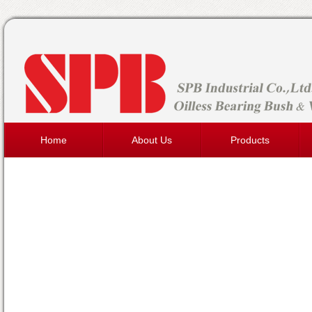
Home
About Us
Products