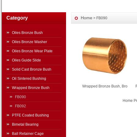
Category
Home
> FB090
Oiles Bronze Bush
Oiles Bronze Washer
Oiles Bronze Wear Plate
Oiles Guide Slide
Solid Cast Bronze Bush
Oil Sintered Bushing
Wrapped Bronze Bush, Bro
Wrapped Bronze Bush
FB090
Home Pre
FB092
PTFE Coated Bushing
Bimetal Bearing
Ball Retainer Cage