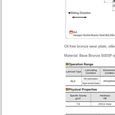
Oil free bronze wear plate, oill
Material: Base Bronze 500SP wi