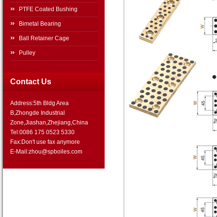
PTFE Coated Bushing
Bimetal Bearing
Ball Retainer Cage
Pulley
Contact Us
Address:5th Bldg Area
B,Zhongde Industrial
Zone,Jiashan,Zhejiang,China
Tel:0086 175 0523 5330
Fax:Don't use fax anymore
E-Mail:zhou@spboiles.com