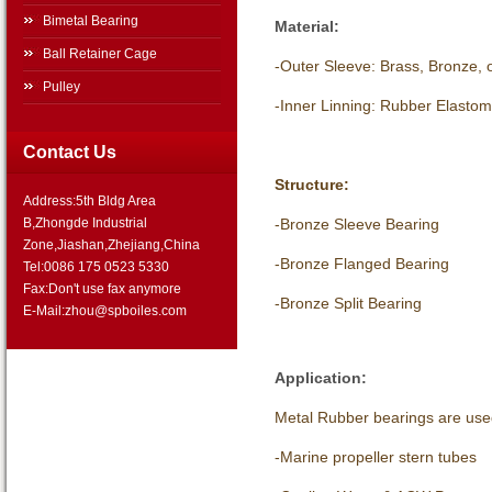
Bimetal Bearing
Material:
Ball Retainer Cage
-Outer Sleeve: Brass, Bronze, o
Pulley
-Inner Linning: Rubber Elastom
Contact Us
Structure:
Address:5th Bldg Area
-Bronze Sleeve Bearing
B,Zhongde Industrial
Zone,Jiashan,Zhejiang,China
-Bronze Flanged Bearing
Tel:0086 175 0523 5330
Fax:Don't use fax anymore
-Bronze Split Bearing
E-Mail:zhou@spboiles.com
Application:
Metal Rubber bearings are use
-Marine propeller stern tubes