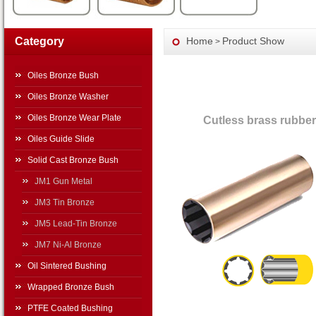
Category
Home
Product Show
>
Oiles Bronze Bush
Oiles Bronze Washer
Oiles Bronze Wear Plate
Cutless brass rubber
Oiles Guide Slide
Solid Cast Bronze Bush
JM1 Gun Metal
JM3 Tin Bronze
JM5 Lead-Tin Bronze
JM7 Ni-Al Bronze
Oil Sintered Bushing
Wrapped Bronze Bush
PTFE Coated Bushing