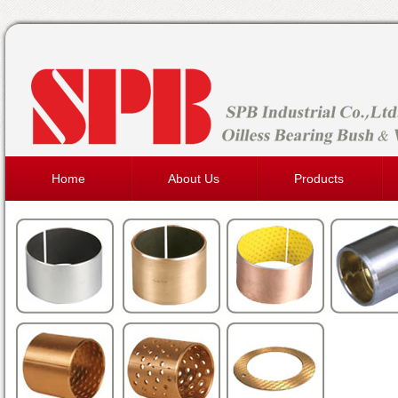
Home
About Us
Products