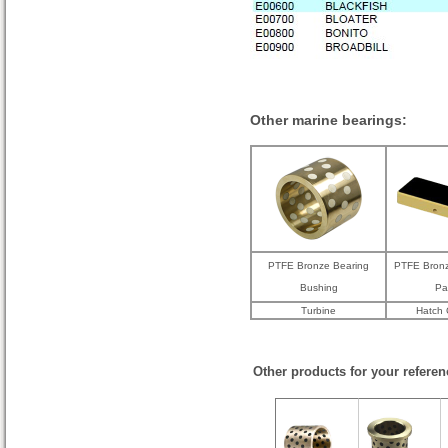
Other marine bearings:
PTFE Bronze Bearing
PTFE Bronz
Bushing
Pa
Turbine
Hatch 
Other products for your referen