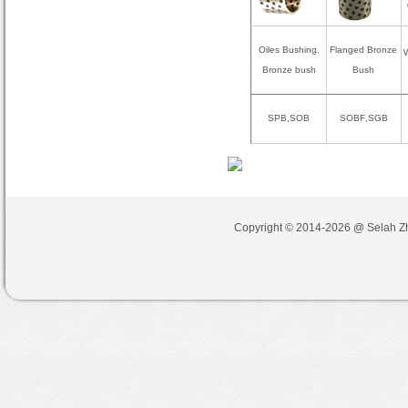
Oiles Bushing,
Flanged Bronze
W
Bronze bush
Bush
SPB,SOB
SOBF
,
SGB
Copyright © 2014-2026 @
Selah Z