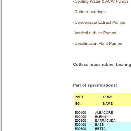
-Cooling Water & ACW Pumps
-Rudder bearings
-Condensate Extract Pumps
-Vertical turbine Pumps
-Desalination Plant Pumps
Cutless brass rubber bearin
Part of specifications: